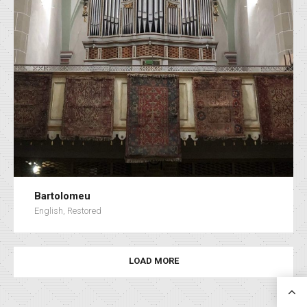
Bartolomeu
English, Restored
LOAD MORE