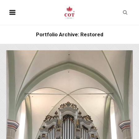
Portfolio Archive: Restored