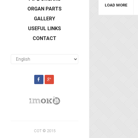
LOAD MORE
ORGAN PARTS
GALLERY
USEFUL LINKS
CONTACT
COT © 2015