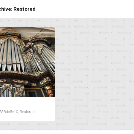
chive: Restored
0838dc5e10, Restored