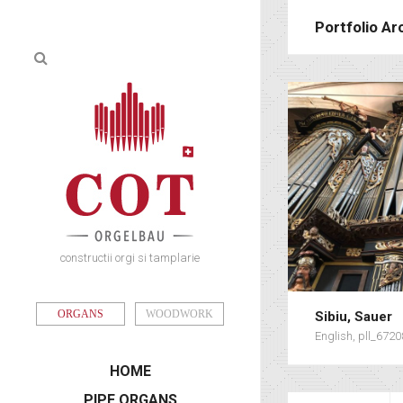
Portfolio Ar
constructii orgi si tamplarie
ORGANS
WOODWORK
Sibiu, Sauer
English, pll_672
HOME
PIPE ORGANS