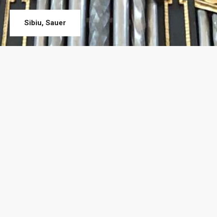
Sibiu, Sauer
About Us
„Quality comes first”
. That is our company’s mission statement.
Each employee’s attention is aimed at carrying out operations at
the highest quality standards possible; thus our products have
longer durability and even our most demanding customers are
satisfied.
At the initiative of the master organ builder, Ferdinand Stemmer
and with the support of the Swiss Foundation SSOR, Construcții
de Orgi și Tâmplărie SRL (C.O.T. SRL – Organ Manufacturer and
Joinery) was established in 2003. Since the first day the company
adopted the Swiss quality standards and exigencies. Thus, C.O.T.
became a market leader in a very short period of time in the area